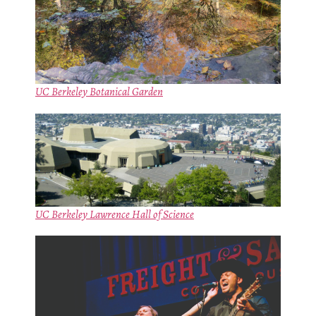
UC Berkeley Botanical Garden
UC Berkeley Lawrence Hall of Science