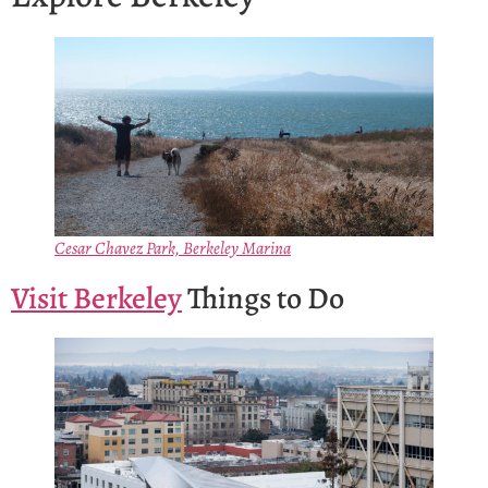
Cesar Chavez Park, Berkeley Marina
Visit Berkeley
Things to Do