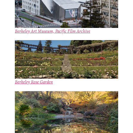
Berkeley Art Museum, Pacific Film Archive
Berkeley Rose Garden