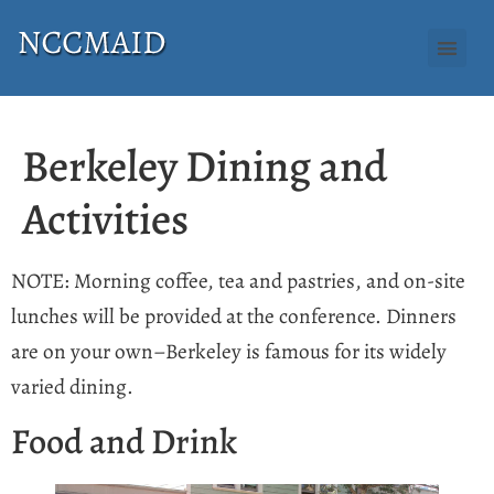
Berkeley Dining and
Activities
NOTE: Morning coffee, tea and pastries, and on-site
lunches will be provided at the conference. Dinners
are on your own–Berkeley is famous for its widely
varied dining.
Food and Drink