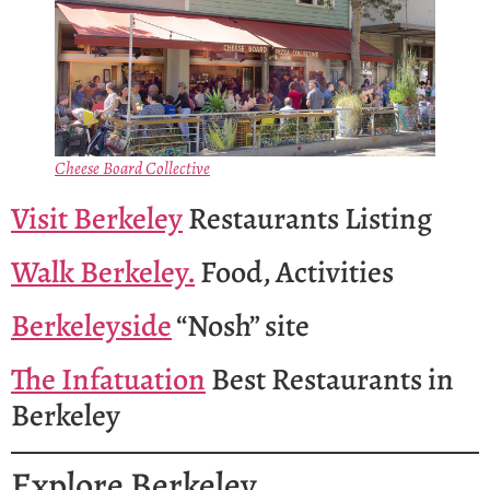
Cheese Board Collective
Visit Berkeley
Restaurants Listing
Walk Berkeley.
Food, Activities
Berkeleyside
“Nosh” site
The Infatuation
Best Restaurants in
Berkeley
Explore Berkeley