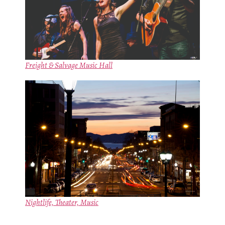
Freight & Salvage Music Hall
Nightlife, Theater, Music