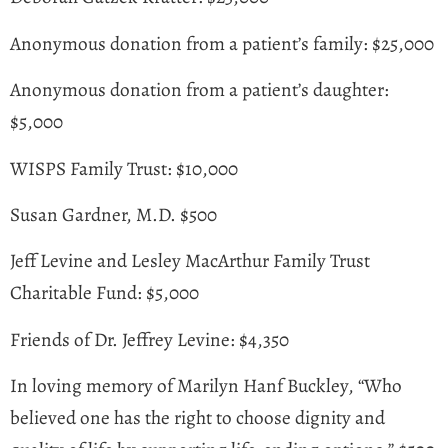
Anonymous donation from a patient’s family: $25,000
Anonymous donation from a patient’s daughter:
$5,000
WISPS Family Trust: $10,000
Susan Gardner, M.D. $500
Jeff Levine and Lesley MacArthur Family Trust
Charitable Fund: $5,000
Friends of Dr. Jeffrey Levine: $4,350
In loving memory of Marilyn Hanf Buckley, “Who
believed one has the right to choose dignity and