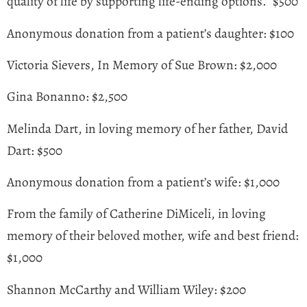
quality of life by supporting life-ending options.” $500
Anonymous donation from a patient’s daughter: $100
Victoria Sievers, In Memory of Sue Brown: $2,000
Gina Bonanno: $2,500
Melinda Dart, in loving memory of her father, David
Dart: $500
Anonymous donation from a patient’s wife: $1,000
From the family of Catherine DiMiceli, in loving
memory of their beloved mother, wife and best friend:
$1,000
Shannon McCarthy and William Wiley: $200