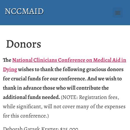
Donors
The
National Clinicians Conference on Medical Aid in
Dying
wishes to thank the following gracious donors
for crucial funds for our conference. And we wish to
thank in advance those who will contribute the
additional funds needed.
(NOTE: Registration fees,
while significant, will not cover many of the expenses
for this conference.)
Deborah Gatzek Kratter: $25,000