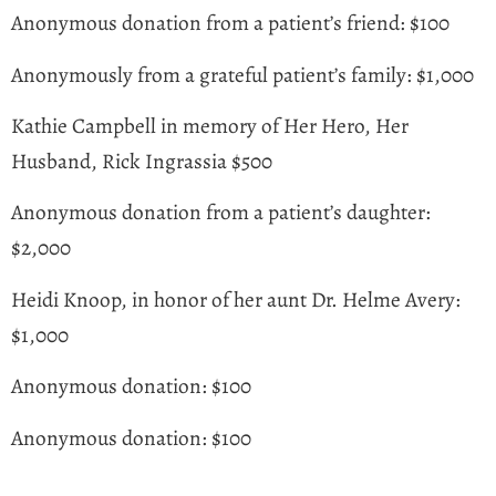
Anonymous donation from a patient’s friend: $100
Anonymously from a grateful patient’s family: $1,000
Kathie Campbell in memory of Her Hero, Her
Husband, Rick Ingrassia $500
Anonymous donation from a patient’s daughter:
$2,000
Heidi Knoop, in honor of her aunt Dr. Helme Avery:
$1,000
Anonymous donation: $100
Anonymous donation: $100