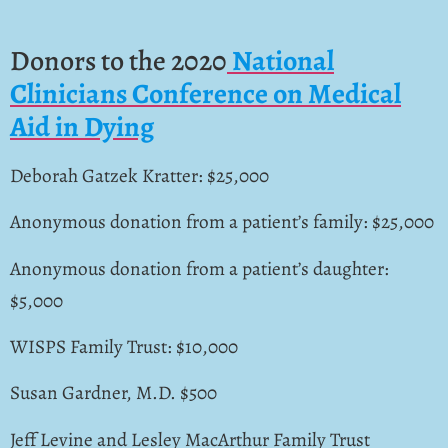
Donors to the 2020
National
Clinicians Conference on Medical
Aid in Dying
Deborah Gatzek Kratter: $25,000
Anonymous donation from a patient’s family: $25,000
Anonymous donation from a patient’s daughter:
$5,000
WISPS Family Trust: $10,000
Susan Gardner, M.D. $500
Jeff Levine and Lesley MacArthur Family Trust