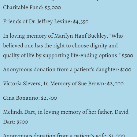
Charitable Fund: $5,000
Friends of Dr. Jeffrey Levine: $4,350
In loving memory of Marilyn Hanf Buckley, “Who
believed one has the right to choose dignity and
quality of life by supporting life-ending options.” $500
Anonymous donation from a patient’s daughter: $100
Victoria Sievers, In Memory of Sue Brown: $2,000
Gina Bonanno: $2,500
Melinda Dart, in loving memory of her father, David
Dart: $500
Anonymous donation from a patient’s wife: $1,000