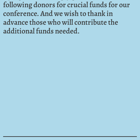
following donors for crucial funds for our
conference. And we wish to thank in
advance those who will contribute the
additional funds needed.