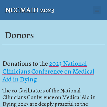
Donors
Donations to the
2023 National
Clinicians Conference on Medical
Aid in Dying
The co-facilitators of the National
Clinicians Conference on Medical Aid in
Dying 2023 are deeply grateful to the