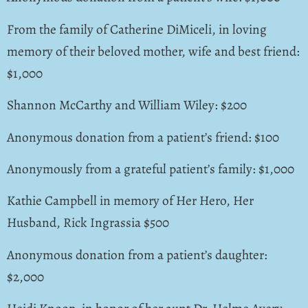
From the family of Catherine DiMiceli, in loving
memory of their beloved mother, wife and best friend:
$1,000
Shannon McCarthy and William Wiley: $200
Anonymous donation from a patient’s friend: $100
Anonymously from a grateful patient’s family: $1,000
Kathie Campbell in memory of Her Hero, Her
Husband, Rick Ingrassia $500
Anonymous donation from a patient’s daughter:
$2,000