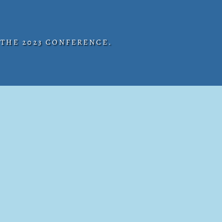
 THE 2023 CONFERENCE.