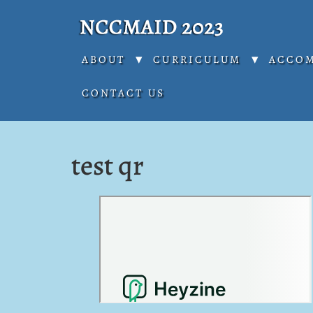
ABOUT
CURRICULUM
ACCO
CONTACT US
test qr