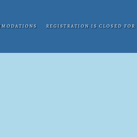
MMODATIONS
REGISTRATION IS CLOSED FOR